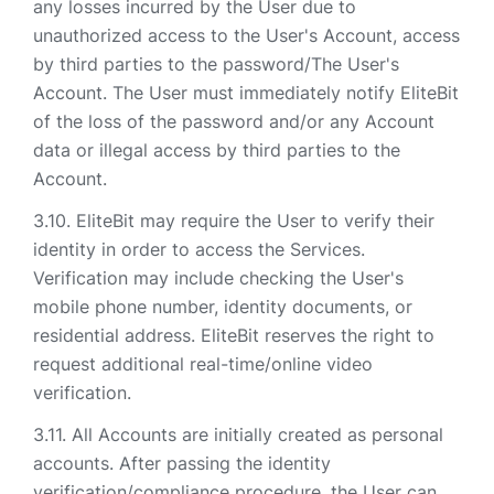
any losses incurred by the User due to
unauthorized access to the User's Account, access
by third parties to the password/The User's
Account. The User must immediately notify EliteBit
of the loss of the password and/or any Account
data or illegal access by third parties to the
Account.
EliteBit may require the User to verify their
identity in order to access the Services.
Verification may include checking the User's
mobile phone number, identity documents, or
residential address. EliteBit reserves the right to
request additional real-time/online video
verification.
All Accounts are initially created as personal
accounts. After passing the identity
verification/compliance procedure, the User can