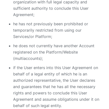
organization with full legal capacity and
sufficient authority to conclude this User
Agreement;
he has not previously been prohibited or
temporarily restricted from using our
Services/or Platform;
he does not currently have another Account
registered on the Platform/Website
(multiaccounts);
if the User enters into this User Agreement on
behalf of a legal entity of which he is an
authorized representative, the User declares
and guarantees that he has all the necessary
rights and powers to conclude this User
Agreement and assume obligations under it on
behalf of such legal entity.