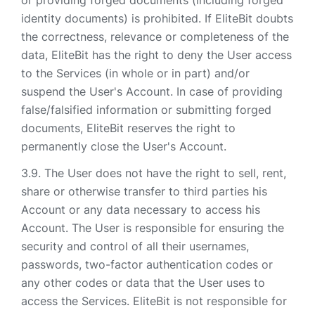
or providing forged documents (including forged
identity documents) is prohibited. If EliteBit doubts
the correctness, relevance or completeness of the
data, EliteBit has the right to deny the User access
to the Services (in whole or in part) and/or
suspend the User's Account. In case of providing
false/falsified information or submitting forged
documents, EliteBit reserves the right to
permanently close the User's Account.
The User does not have the right to sell, rent,
share or otherwise transfer to third parties his
Account or any data necessary to access his
Account. The User is responsible for ensuring the
security and control of all their usernames,
passwords, two-factor authentication codes or
any other codes or data that the User uses to
access the Services. EliteBit is not responsible for