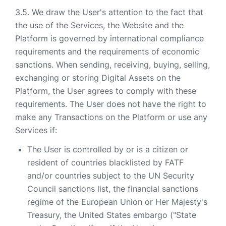
We draw the User's attention to the fact that
the use of the Services, the Website and the
Platform is governed by international compliance
requirements and the requirements of economic
sanctions. When sending, receiving, buying, selling,
exchanging or storing Digital Assets on the
Platform, the User agrees to comply with these
requirements. The User does not have the right to
make any Transactions on the Platform or use any
Services if:
The User is controlled by or is a citizen or
resident of countries blacklisted by FATF
and/or countries subject to the UN Security
Council sanctions list, the financial sanctions
regime of the European Union or Her Majesty's
Treasury, the United States embargo ("State