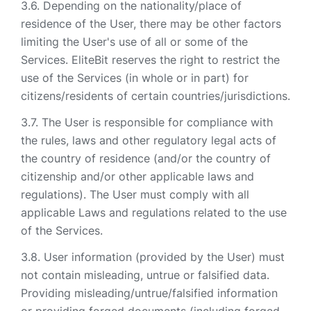
Depending on the nationality/place of
residence of the User, there may be other factors
limiting the User's use of all or some of the
Services. EliteBit reserves the right to restrict the
use of the Services (in whole or in part) for
citizens/residents of certain countries/jurisdictions.
The User is responsible for compliance with
the rules, laws and other regulatory legal acts of
the country of residence (and/or the country of
citizenship and/or other applicable laws and
regulations). The User must comply with all
applicable Laws and regulations related to the use
of the Services.
User information (provided by the User) must
not contain misleading, untrue or falsified data.
Providing misleading/untrue/falsified information