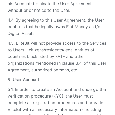
his Account; terminate the User Agreement
without prior notice to the User.
By agreeing to this User Agreement, the User
confirms that he legally owns Fiat Money and/or
Digital Assets.
EliteBit will not provide access to the Services
to Users – citizens/residents/legal entities of
countries blacklisted by FATF and other
organizations mentioned in clause 3.4. of this User
Agreement, authorized persons, etc.
User Account
In order to create an Account and undergo the
verification procedure (KYC), the User must
complete all registration procedures and provide
EliteBit with all necessary information (including