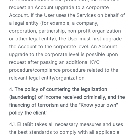
request an Account upgrade to a corporate
Account. If the User uses the Services on behalf of
a legal entity (for example, a company,
corporation, partnership, non-profit organization
or other legal entity), the User must first upgrade
the Account to the corporate level. An Account
upgrade to the corporate level is possible upon
request after passing an additional KYC
procedure/compliance procedure related to the
relevant legal entity/organization.
The policy of countering the legalization
(laundering) of income received criminally, and the
financing of terrorism and the "Know your own"
policy the client"
EliteBit takes all necessary measures and uses
the best standards to comply with all applicable