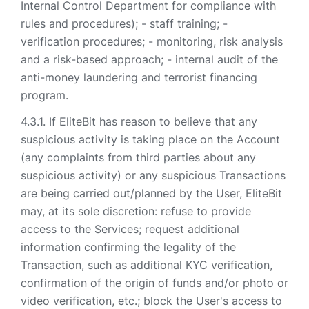
Internal Control Department for compliance with
rules and procedures); - staff training; -
verification procedures; - monitoring, risk analysis
and a risk-based approach; - internal audit of the
anti-money laundering and terrorist financing
program.
If EliteBit has reason to believe that any
suspicious activity is taking place on the Account
(any complaints from third parties about any
suspicious activity) or any suspicious Transactions
are being carried out/planned by the User, EliteBit
may, at its sole discretion: refuse to provide
access to the Services; request additional
information confirming the legality of the
Transaction, such as additional KYC verification,
confirmation of the origin of funds and/or photo or
video verification, etc.; block the User's access to