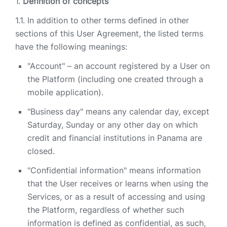
Definition of concepts
In addition to other terms defined in other
sections of this User Agreement, the listed terms
have the following meanings:
"Account" – an account registered by a User on
the Platform (including one created through a
mobile application).
"Business day" means any calendar day, except
Saturday, Sunday or any other day on which
credit and financial institutions in Panama are
closed.
"Confidential information" means information
that the User receives or learns when using the
Services, or as a result of accessing and using
the Platform, regardless of whether such
information is defined as confidential, as such,