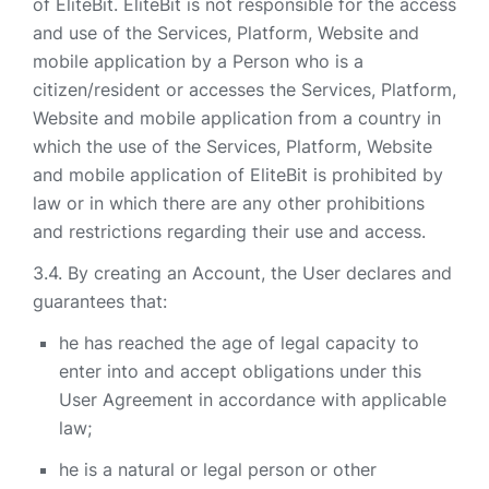
of EliteBit. EliteBit is not responsible for the access
and use of the Services, Platform, Website and
mobile application by a Person who is a
citizen/resident or accesses the Services, Platform,
Website and mobile application from a country in
which the use of the Services, Platform, Website
and mobile application of EliteBit is prohibited by
law or in which there are any other prohibitions
and restrictions regarding their use and access.
By creating an Account, the User declares and
guarantees that:
he has reached the age of legal capacity to
enter into and accept obligations under this
User Agreement in accordance with applicable
law;
he is a natural or legal person or other