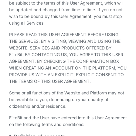
be subject to the terms of this User Agreement, which will
be updated and changed from time to time. If you do not
wish to be bound by this User Agreement, you must stop
using all Services.
PLEASE READ THIS USER AGREEMENT BEFORE USING
THE SERVICES. BY VISITING, VIEWING AND USING THE
WEBSITE, SERVICES AND PRODUCTS OFFERED BY
EliteBit, BY CONTACTING US, YOU AGREE TO THIS USER
AGREEMENT. BY CHECKING THE CONFIRMATION BOX
WHEN CREATING AN ACCOUNT ON THE PLATFORM, YOU
PROVIDE US WITH AN EXPLICIT, EXPLICIT CONSENT TO
THE TERMS OF THIS USER AGREEMENT.
Some or all functions of the Website and Platform may not
be available to you, depending on your country of
citizenship and/or residence.
EliteBit and the User have entered into this User Agreement
on the following terms and conditions: