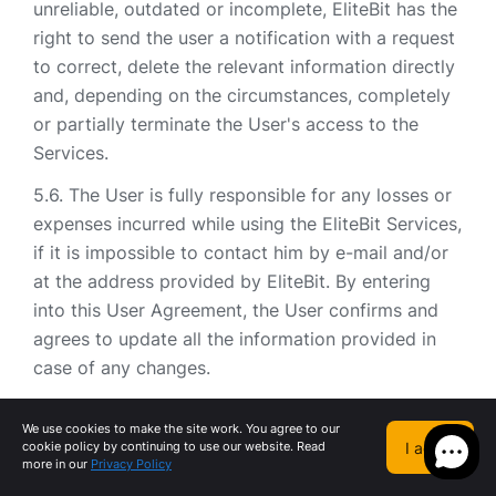
unreliable, outdated or incomplete, EliteBit has the
right to send the user a notification with a request
to correct, delete the relevant information directly
and, depending on the circumstances, completely
or partially terminate the User's access to the
Services.
The User is fully responsible for any losses or
expenses incurred while using the EliteBit Services,
if it is impossible to contact him by e-mail and/or
at the address provided by EliteBit. By entering
into this User Agreement, the User confirms and
agrees to update all the information provided in
case of any changes.
By registering an Account, as well as agreeing
We use cookies to make the site work. You agree to our
to the terms of this User Agreement, the User
I agree
cookie policy by continuing to use our website. Read
grants EliteBit the right to send, directly or through
more in our
Privacy Policy