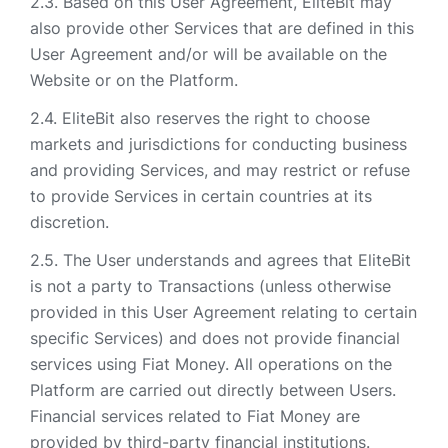
Based on this User Agreement, EliteBit may
also provide other Services that are defined in this
User Agreement and/or will be available on the
Website or on the Platform.
EliteBit also reserves the right to choose
markets and jurisdictions for conducting business
and providing Services, and may restrict or refuse
to provide Services in certain countries at its
discretion.
The User understands and agrees that EliteBit
is not a party to Transactions (unless otherwise
provided in this User Agreement relating to certain
specific Services) and does not provide financial
services using Fiat Money. All operations on the
Platform are carried out directly between Users.
Financial services related to Fiat Money are
provided by third-party financial institutions.