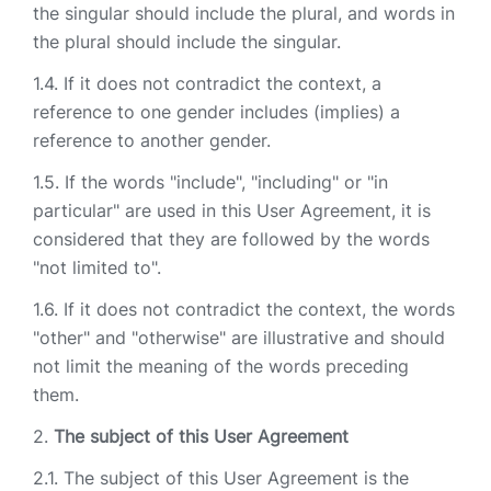
the singular should include the plural, and words in
the plural should include the singular.
If it does not contradict the context, a
reference to one gender includes (implies) a
reference to another gender.
If the words "include", "including" or "in
particular" are used in this User Agreement, it is
considered that they are followed by the words
"not limited to".
If it does not contradict the context, the words
"other" and "otherwise" are illustrative and should
not limit the meaning of the words preceding
them.
The subject of this User Agreement
The subject of this User Agreement is the