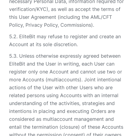
necessary Personal Data, information required for
verification/KYC), as well as accept the terms of
this User Agreement (including the AML/CFT
Policy, Privacy Policy, Commissions).
EliteBit may refuse to register and create an
Account at its sole discretion.
Unless otherwise expressly agreed between
EliteBit and the User in writing, each User can
register only one Account and cannot use two or
more Accounts (multiaccounts). Joint intentional
actions of the User with other Users who are
related persons using Accounts with an internal
understanding of the activities, strategies and
intentions in placing and executing Orders are
considered as multiaccount management and
entail the termination (closure) of these Accounts
without the permission (consent) of their owners.