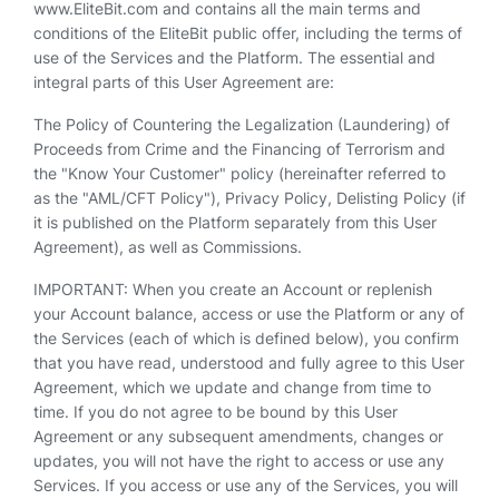
www.EliteBit.com and contains all the main terms and
conditions of the EliteBit public offer, including the terms of
use of the Services and the Platform. The essential and
integral parts of this User Agreement are:
The Policy of Countering the Legalization (Laundering) of
Proceeds from Crime and the Financing of Terrorism and
the "Know Your Customer" policy (hereinafter referred to
as the "AML/CFT Policy"), Privacy Policy, Delisting Policy (if
it is published on the Platform separately from this User
Agreement), as well as Commissions.
IMPORTANT: When you create an Account or replenish
your Account balance, access or use the Platform or any of
the Services (each of which is defined below), you confirm
that you have read, understood and fully agree to this User
Agreement, which we update and change from time to
time. If you do not agree to be bound by this User
Agreement or any subsequent amendments, changes or
updates, you will not have the right to access or use any
Services. If you access or use any of the Services, you will