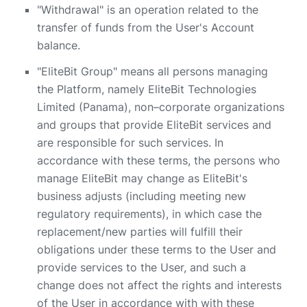
"Withdrawal" is an operation related to the
transfer of funds from the User's Account
balance.
"EliteBit Group" means all persons managing
the Platform, namely EliteBit Technologies
Limited (Panama), non–corporate organizations
and groups that provide EliteBit services and
are responsible for such services. In
accordance with these terms, the persons who
manage EliteBit may change as EliteBit's
business adjusts (including meeting new
regulatory requirements), in which case the
replacement/new parties will fulfill their
obligations under these terms to the User and
provide services to the User, and such a
change does not affect the rights and interests
of the User in accordance with with these