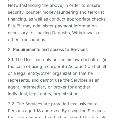
Notwithstanding the above, in order to ensure
security, counter money laundering and terrorist
financing, as well as conduct appropriate checks,
EliteBit may administer payment information
necessary for making Deposits, Withdrawals or
other Transactions.
Requirements and access to Services
The User can only act on his own behalf or (in
the case of using a corporate Account) on behalf
of a legal entity/other organization that he
represents, and cannot use the Services as an
agent, intermediary or broker for another
individual, legal entity, organization.
The Services are provided exclusively to
Persons aged 18 and over. By using the Services,
the User confirms that he has turned 18 years old.