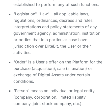
established to perform any of such functions.
"Legislation", "Law" – all applicable laws,
regulations, ordinances, decrees and rules,
interpretations and policy statements of any
government agency, administration, institution
or bodies that in a particular case have
jurisdiction over EliteBit, the User or their
activities.
"Order" is a User's offer on the Platform for the
purchase (acquisition), sale (alienation) or
exchange of Digital Assets under certain
conditions.
"Person" means an individual or legal entity
(company, corporation, limited liability
company, joint stock company, etc.).