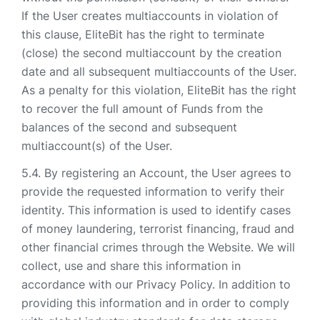
If the User creates multiaccounts in violation of
this clause, EliteBit has the right to terminate
(close) the second multiaccount by the creation
date and all subsequent multiaccounts of the User.
As a penalty for this violation, EliteBit has the right
to recover the full amount of Funds from the
balances of the second and subsequent
multiaccount(s) of the User.
By registering an Account, the User agrees to
provide the requested information to verify their
identity. This information is used to identify cases
of money laundering, terrorist financing, fraud and
other financial crimes through the Website. We will
collect, use and share this information in
accordance with our Privacy Policy. In addition to
providing this information and in order to comply