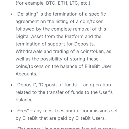
(for example, BTC, ETH, LTC, etc.).
"Delisting" is the termination of a specific
agreement on the listing of a coin/token,
followed by the complete removal of this
Digital Asset from the Platform and the
termination of support for Deposits,
Withdrawals and trading of a coin/token, as
well as the possibility of storing these
coins/tokens on the balance of EliteBit User
Accounts.
"Deposit", "Deposit of funds" - an operation
related to the transfer of funds to the User's
balance.
"Fees" – any fees, fees and/or commissions set
by EliteBit that are paid by EliteBit Users.