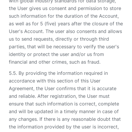
with global industry standards for data storage,
the User gives us consent and permission to store
such information for the duration of the Account,
as well as for 5 (five) years after the closure of the
User's Account. The user also consents and allows
us to send requests, directly or through third
parties, that will be necessary to verify the user's
identity or protect the user and/or us from
financial and other crimes, such as fraud.
By providing the information required in
accordance with this section of this User
Agreement, the User confirms that it is accurate
and reliable. After registration, the User must
ensure that such information is correct, complete
and will be updated in a timely manner in case of
any changes. If there is any reasonable doubt that
the information provided by the user is incorrect,