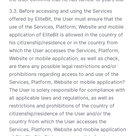
Before accessing and using the Services
offered by EliteBit, the User must ensure that the
use of the Services, Platform, Website and mobile
application of EliteBit is allowed in the country of
his citizenship/residence or in the country from
which the User accesses the Services, Platform,
Website or mobile application, as well as check,
are there any possible legal restrictions and/or
prohibitions regarding access to and use of the
Services, Platform, Website or mobile application?
The User is solely responsible for compliance with
all applicable laws and regulations, as well as
restrictions and prohibitions of the country of
citizenship/residence of the User and/or the
country from which the User accesses the
Services, Platform, Website and mobile application