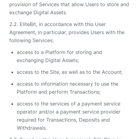
provision of Services that allow Users to store and
exchange Digital Assets.
EliteBit, in accordance with this User
Agreement, in particular, provides Users with the
following Services:
access to a Platform for storing and
exchanging Digital Assets;
access to the Site, as well as to the Account;
access to information necessary to use the
Platform and perform Transactions;
access to the services of a payment service
operator and/or a payment service provider
required for Transactions, Deposits and
Withdrawals.