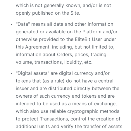
which is not generally known, and/or is not
openly published on the Site.
"Data" means all data and other information
generated or available on the Platform and/or
otherwise provided to the EliteBit User under
this Agreement, including, but not limited to,
information about Orders, prices, trading
volume, transactions, liquidity, etc.
"Digital assets" are digital currency and/or
tokens that (as a rule) do not have a central
issuer and are distributed directly between the
owners of such currency and tokens and are
intended to be used as a means of exchange,
which also use reliable cryptographic methods
to protect Transactions, control the creation of
additional units and verify the transfer of assets