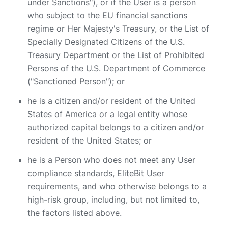
under Sanctions"), or if the User is a person
who subject to the EU financial sanctions
regime or Her Majesty's Treasury, or the List of
Specially Designated Citizens of the U.S.
Treasury Department or the List of Prohibited
Persons of the U.S. Department of Commerce
("Sanctioned Person"); or
he is a citizen and/or resident of the United
States of America or a legal entity whose
authorized capital belongs to a citizen and/or
resident of the United States; or
he is a Person who does not meet any User
compliance standards, EliteBit User
requirements, and who otherwise belongs to a
high-risk group, including, but not limited to,
the factors listed above.