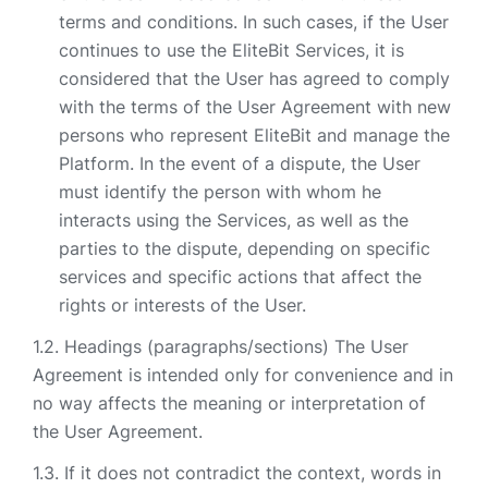
terms and conditions. In such cases, if the User
continues to use the EliteBit Services, it is
considered that the User has agreed to comply
with the terms of the User Agreement with new
persons who represent EliteBit and manage the
Platform. In the event of a dispute, the User
must identify the person with whom he
interacts using the Services, as well as the
parties to the dispute, depending on specific
services and specific actions that affect the
rights or interests of the User.
Headings (paragraphs/sections) The User
Agreement is intended only for convenience and in
no way affects the meaning or interpretation of
the User Agreement.
If it does not contradict the context, words in