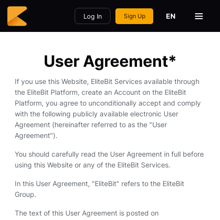
EN
Log In
Sign Up
User Agreement*
If you use this Website, EliteBit Services available through
the EliteBit Platform, create an Account on the EliteBit
Platform, you agree to unconditionally accept and comply
with the following publicly available electronic User
Agreement (hereinafter referred to as the "User
Agreement").
You should carefully read the User Agreement in full before
using this Website or any of the EliteBit Services.
In this User Agreement, "EliteBit" refers to the EliteBit
Group.
The text of this User Agreement is posted on