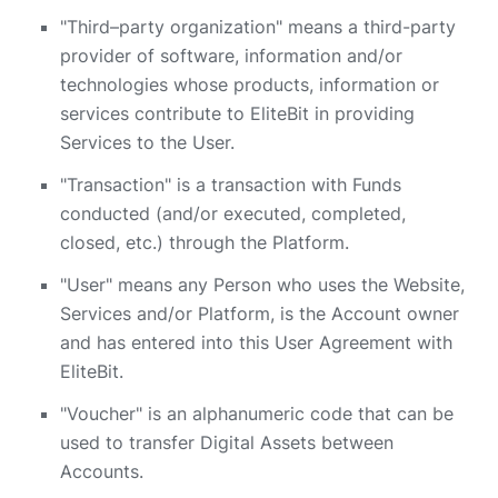
"Third–party organization" means a third-party
provider of software, information and/or
technologies whose products, information or
services contribute to EliteBit in providing
Services to the User.
"Transaction" is a transaction with Funds
conducted (and/or executed, completed,
closed, etc.) through the Platform.
"User" means any Person who uses the Website,
Services and/or Platform, is the Account owner
and has entered into this User Agreement with
EliteBit.
"Voucher" is an alphanumeric code that can be
used to transfer Digital Assets between
Accounts.