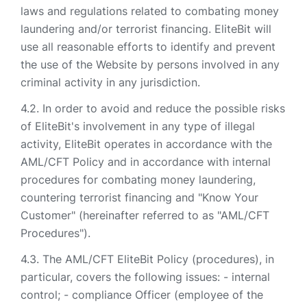
laws and regulations related to combating money
laundering and/or terrorist financing. EliteBit will
use all reasonable efforts to identify and prevent
the use of the Website by persons involved in any
criminal activity in any jurisdiction.
In order to avoid and reduce the possible risks
of EliteBit's involvement in any type of illegal
activity, EliteBit operates in accordance with the
AML/CFT Policy and in accordance with internal
procedures for combating money laundering,
countering terrorist financing and "Know Your
Customer" (hereinafter referred to as "AML/CFT
Procedures").
The AML/CFT EliteBit Policy (procedures), in
particular, covers the following issues: - internal
control; - compliance Officer (employee of the