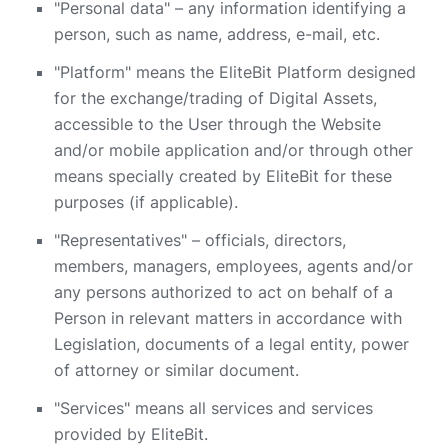
"Personal data" – any information identifying a
person, such as name, address, e-mail, etc.
"Platform" means the EliteBit Platform designed
for the exchange/trading of Digital Assets,
accessible to the User through the Website
and/or mobile application and/or through other
means specially created by EliteBit for these
purposes (if applicable).
"Representatives" – officials, directors,
members, managers, employees, agents and/or
any persons authorized to act on behalf of a
Person in relevant matters in accordance with
Legislation, documents of a legal entity, power
of attorney or similar document.
"Services" means all services and services
provided by EliteBit.