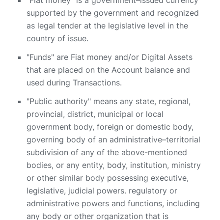
"Fiat money" is a government–issued currency
supported by the government and recognized
as legal tender at the legislative level in the
country of issue.
"Funds" are Fiat money and/or Digital Assets
that are placed on the Account balance and
used during Transactions.
"Public authority" means any state, regional,
provincial, district, municipal or local
government body, foreign or domestic body,
governing body of an administrative–territorial
subdivision of any of the above-mentioned
bodies, or any entity, body, institution, ministry
or other similar body possessing executive,
legislative, judicial powers. regulatory or
administrative powers and functions, including
any body or other organization that is