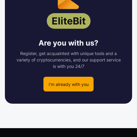
EliteBit
Are you with us?
Register, get acquainted with unique tools and a
variety of cryptocurrencies, and our support service
is with you 24/7
I'm already with you