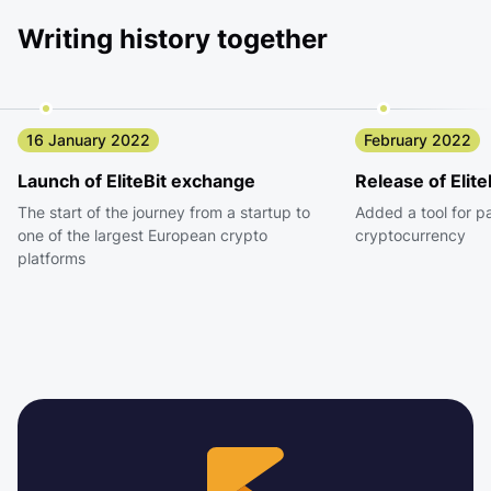
Writing history together
16 January 2022
February 2022
Launch of EliteBit exchange
Release of Elite
The start of the journey from a startup to
Added a tool for p
one of the largest European crypto
cryptocurrency
platforms