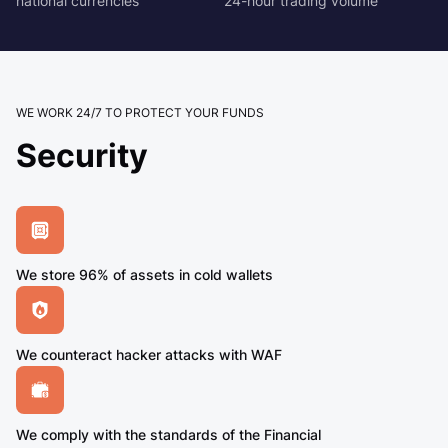
national currencies
24-hour trading volume
WE WORK 24/7 TO PROTECT YOUR FUNDS
Security
We store 96% of assets in cold wallets
We counteract hacker attacks with WAF
We comply with the standards of the Financial