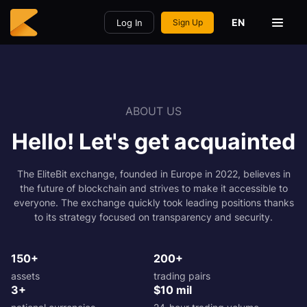
EN
Log In
Sign Up
ABOUT US
Hello! Let's get acquainted
The EliteBit exchange, founded in Europe in 2022, believes in
the future of blockchain and strives to make it accessible to
everyone. The exchange quickly took leading positions thanks
to its strategy focused on transparency and security.
150+
200+
assets
trading pairs
3+
$10 mil