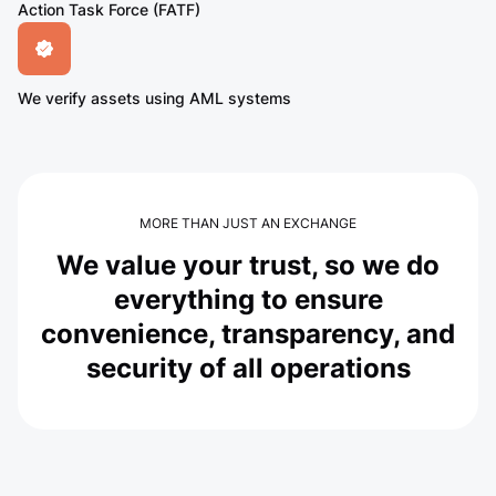
Action Task Force (FATF)
We verify assets using AML systems
MORE THAN JUST AN EXCHANGE
We value your trust, so we do
everything to ensure
convenience, transparency, and
security of all operations