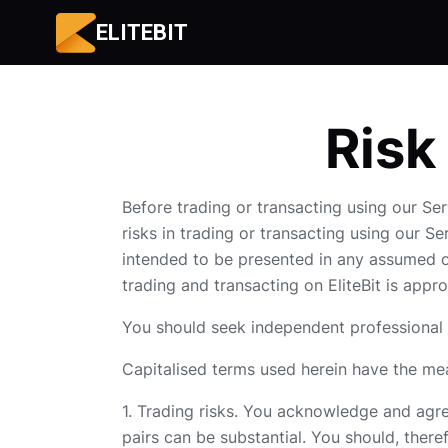
ELITEBIT
Risk
Before trading or transacting using our Ser
risks in trading or transacting using our S
intended to be presented in any assumed or
trading and transacting on EliteBit is appr
You should seek independent professional a
Capitalised terms used herein have the mea
1. Trading risks. You acknowledge and agree
pairs can be substantial. You should, theref