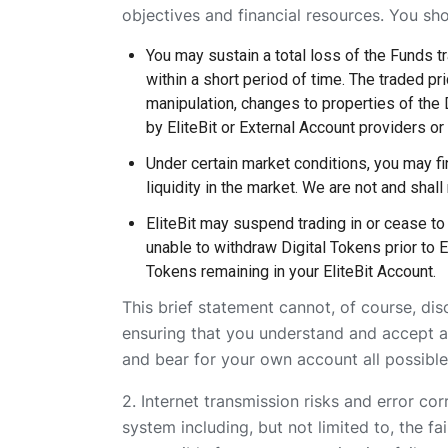
objectives and financial resources. You sh
You may sustain a total loss of the Funds tra
within a short period of time. The traded p
manipulation, changes to properties of the 
by EliteBit or External Account providers or 
Under certain market conditions, you may find
liquidity in the market. We are not and shall 
EliteBit may suspend trading in or cease to 
unable to withdraw Digital Tokens prior to E
Tokens remaining in your EliteBit Account.
This brief statement cannot, of course, dis
ensuring that you understand and accept all
and bear for your own account all possible
2. Internet transmission risks and error co
system including, but not limited to, the f