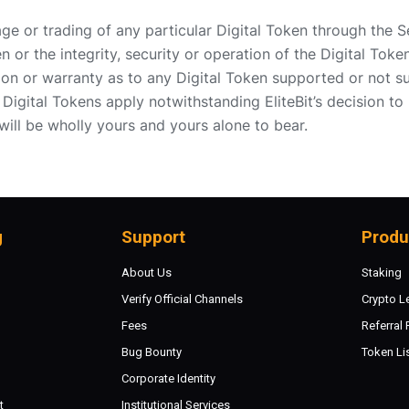
rage or trading of any particular Digital Token through the S
n or the integrity, security or operation of the Digital Toke
on or warranty as to any Digital Token supported or not su
Digital Tokens apply notwithstanding EliteBit’s decision to 
 will be wholly yours and yours alone to bear.
g
Support
Produ
About Us
Staking
Verify Official Channels
Crypto L
Fees
Referral
Bug Bounty
Token Li
Corporate Identity
t
Institutional Services