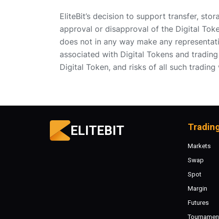
EliteBit’s decision to support transfer, sto
approval or disapproval of the Digital Toke
does not in any way make any representati
associated with Digital Tokens and trading 
Digital Token, and risks of all such trading
Tradin
ELITEBIT
Markets
Swap
Spot
Margin
Futures
Tournamen