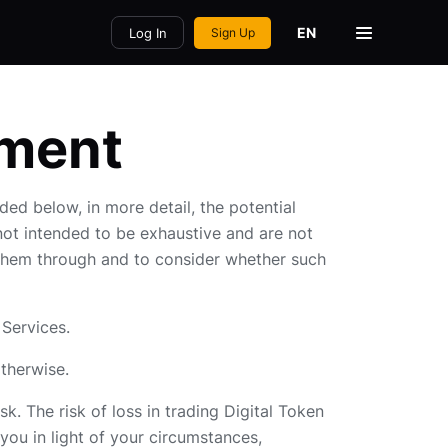
EN
Log In
Sign Up
ement
ded below, in more detail, the potential
 not intended to be exhaustive and are not
d them through and to consider whether such
 Services.
otherwise.
k. The risk of loss in trading Digital Token
 you in light of your circumstances,