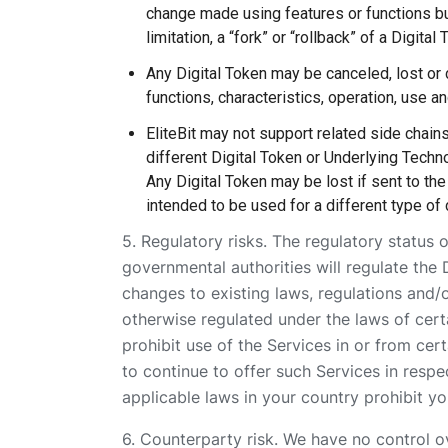
change made using features or functions bu
limitation, a “fork” or “rollback” of a Digital
Any Digital Token may be canceled, lost or 
functions, characteristics, operation, use an
EliteBit may not support related side chain
different Digital Token or Underlying Techno
Any Digital Token may be lost if sent to the
intended to be used for a different type of d
5. Regulatory risks. The regulatory status o
governmental authorities will regulate the 
changes to existing laws, regulations and/o
otherwise regulated under the laws of certa
prohibit use of the Services in or from cer
to continue to offer such Services in respe
applicable laws in your country prohibit y
6. Counterparty risk. We have no control over