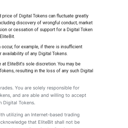
d price of Digital Tokens can fluctuate greatly
including discovery of wrongful conduct, market
ion or cessation of support for a Digital Token
liteBit.
occur, for example, if there is insufficient
r availability of any Digital Tokens.
 at EliteBit’s sole discretion. You may be
Tokens, resulting in the loss of any such Digital
trades. You are solely responsible for
kens, and are able and willing to accept
n Digital Tokens.
th utilizing an Internet-based trading
acknowledge that EliteBit shall not be