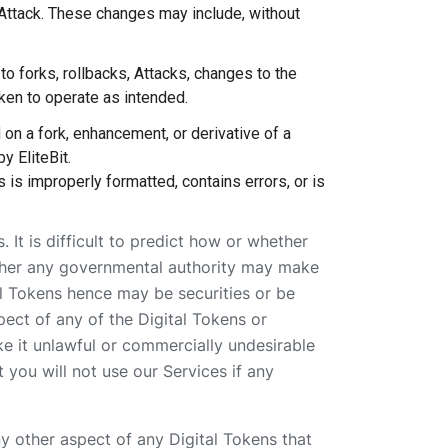
 Attack. These changes may include, without
to forks, rollbacks, Attacks, changes to the
Token to operate as intended.
 on a fork, enhancement, or derivative of a
y EliteBit.
 is improperly formatted, contains errors, or is
. It is difficult to predict how or whether
whether any governmental authority may make
tal Tokens hence may be securities or be
pect of any of the Digital Tokens or
ke it unlawful or commercially undesirable
 you will not use our Services if any
 any other aspect of any Digital Tokens that