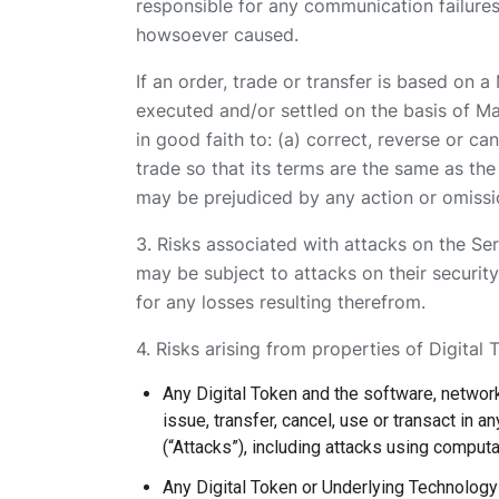
responsible for any communication failures,
howsoever caused.
If an order, trade or transfer is based on 
executed and/or settled on the basis of Mani
in good faith to: (a) correct, reverse or ca
trade so that its terms are the same as th
may be prejudiced by any action or omissio
3. Risks associated with attacks on the Ser
may be subject to attacks on their security
for any losses resulting therefrom.
4. Risks arising from properties of Digital 
Any Digital Token and the software, network
issue, transfer, cancel, use or transact in a
(“Attacks”), including attacks using comput
Any Digital Token or Underlying Technolog