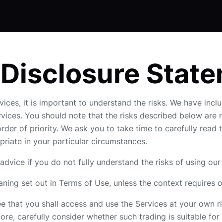
 Disclosure Stat
vices, it is important to understand the risks. We have inclu
ervices. You should note that the risks described below are
der of priority. We ask you to take time to carefully rea
opriate in your particular circumstances.
dvice if you do not fully understand the risks of using our
ning set out in Terms of Use, unless the context requires 
 that you shall access and use the Services at your own ris
ore, carefully consider whether such trading is suitable for