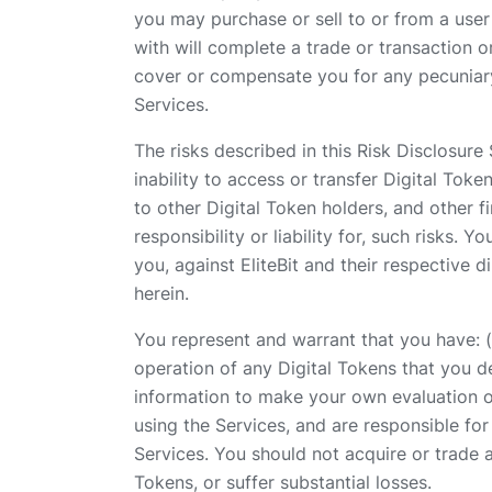
you may purchase or sell to or from a user 
with will complete a trade or transaction o
cover or compensate you for any pecuniary 
Services.
The risks described in this Risk Disclosure 
inability to access or transfer Digital Token
to other Digital Token holders, and other fi
responsibility or liability for, such risks
you, against EliteBit and their respective 
herein.
You represent and warrant that you have: (a
operation of any Digital Tokens that you d
information to make your own evaluation of
using the Services, and are responsible fo
Services. You should not acquire or trade a
Tokens, or suffer substantial losses.