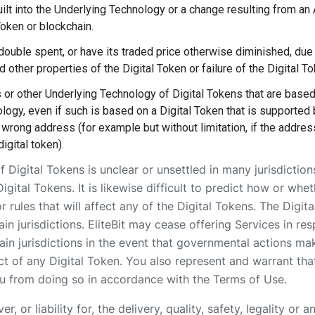
ilt into the Underlying Technology or a change resulting from an
 Token or blockchain.
double spent, or have its traded price otherwise diminished, due 
d other properties of the Digital Token or failure of the Digital 
s or other Underlying Technology of Digital Tokens that are based
logy, even if such is based on a Digital Token that is supported b
 wrong address (for example but without limitation, if the address
igital token).
f Digital Tokens is unclear or unsettled in many jurisdictions
Digital Tokens. It is likewise difficult to predict how or 
r rules that will affect any of the Digital Tokens. The Digi
in jurisdictions. EliteBit may cease offering Services in res
tain jurisdictions in the event that governmental actions ma
ct of any Digital Token. You also represent and warrant that
ou from doing so in accordance with the Terms of Use.
, or liability for, the delivery, quality, safety, legality or