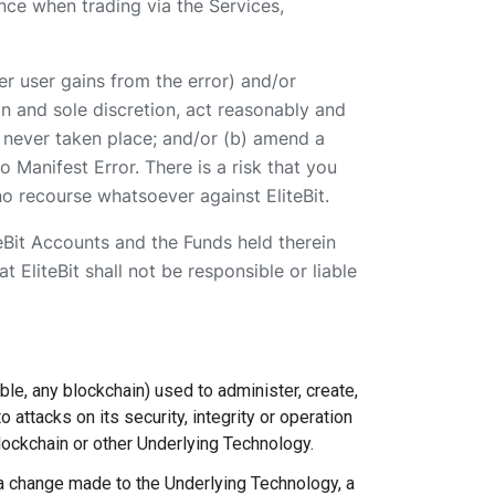
nce when trading via the Services,
er user gains from the error) and/or
ion and sole discretion, act reasonably and
had never taken place; and/or (b) amend a
 Manifest Error. There is a risk that you
no recourse whatsoever against EliteBit.
teBit Accounts and the Funds held therein
 EliteBit shall not be responsible or liable
ble, any blockchain) used to administer, create,
 attacks on its security, integrity or operation
lockchain or other Underlying Technology.
a change made to the Underlying Technology, a