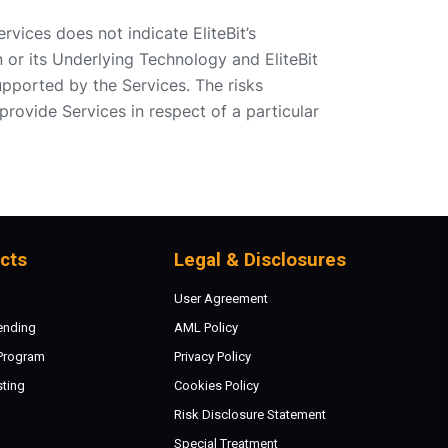
ervices does not indicate EliteBit’s
n or its Underlying Technology and EliteBit
pported by the Services. The risks
provide Services in respect of a particular
cts
Legal & Disclosures
User Agreement
ending
AML Policy
 Program
Privacy Policy
sting
Cookies Policy
Risk Disclosure Statement
Special Treatment