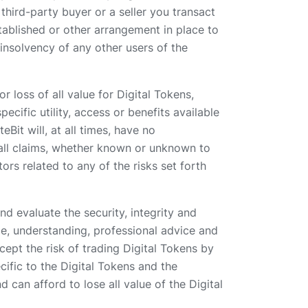
third-party buyer or a seller you transact
stablished or other arrangement in place to
insolvency of any other users of the
r loss of all value for Digital Tokens,
pecific utility, access or benefits available
Bit will, at all times, have no
d all claims, whether known or unknown to
ors related to any of the risks set forth
nd evaluate the security, integrity and
ce, understanding, professional advice and
ept the risk of trading Digital Tokens by
ific to the Digital Tokens and the
 can afford to lose all value of the Digital