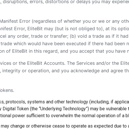
 disruptions, errors, distortions or delays you may experie
a Manifest Error (regardless of whether you or we or any oth
fest Error, EliteBit may (but is not obliged to), at its opt
ncel any order, trade or transfer; (b) void a trade as if it 
e trade which would have been executed if there had been no
n of EliteBit in this regard, and you accept that you have 
vices or the EliteBit Accounts. The Services and/or the Eli
, integrity or operation, and you acknowledge and agree that
Tokens.
s, protocols, systems and other technology (including, if applica
ny Digital Token (the “Underlying Technology”) may be vulnerable to
ational power sufficient to overwhelm the normal operation of a b
y may change or otherwise cease to operate as expected due to 