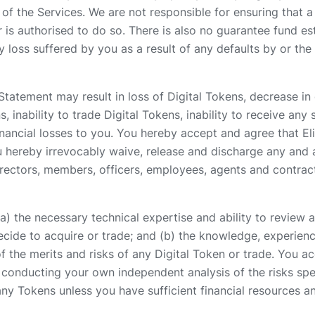
of the Services. We are not responsible for ensuring that a 
r is authorised to do so. There is also no guarantee fund e
loss suffered by you as a result of any defaults by or the 
Statement may result in loss of Digital Tokens, decrease in o
s, inability to trade Digital Tokens, inability to receive any s
nancial losses to you. You hereby accept and agree that Elite
. You hereby irrevocably waive, release and discharge any an
directors, members, officers, employees, agents and contract
) the necessary technical expertise and ability to review a
ecide to acquire or trade; and (b) the knowledge, experien
 the merits and risks of any Digital Token or trade. You acc
r conducting your own independent analysis of the risks spec
ny Tokens unless you have sufficient financial resources and