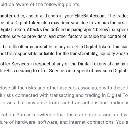
ould be aware of the following points:
nsferred to, and of all Funds in, your EliteBit Account. The trade
rice of a Digital Token also may decrease due to various factors 
Digital Token, Attacks (as defined in paragraph 4 below), suspens
other service providers, and other factors outside the control of E
 it difficult or impossible to buy or sell a Digital Token. This can 
not be responsible or liable for the transferability, liquidity and/o
offer Services in respect of any of the Digital Tokens at any time
liteBit’s ceasing to offer Services in respect of any such Digital 
close all the risks and other aspects associated with these 
 risks connected with transacting and trading in Digital To
 losses that may arise from such transactions and trading i
rrection. You acknowledge that there are risks associated wi
ailure of hardware, software, and Internet connections. You 