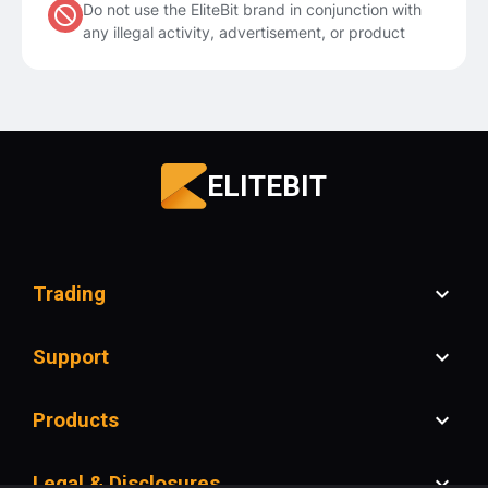
Do not use the EliteBit brand in conjunction with
any illegal activity, advertisement, or product
ELITEBIT
Trading
Support
Products
Legal & Disclosures