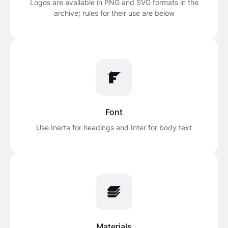
Logos are available in PNG and SVG formats in the
archive; rules for their use are below
Font
Use Inerta for headings and Inter for body text
Materials