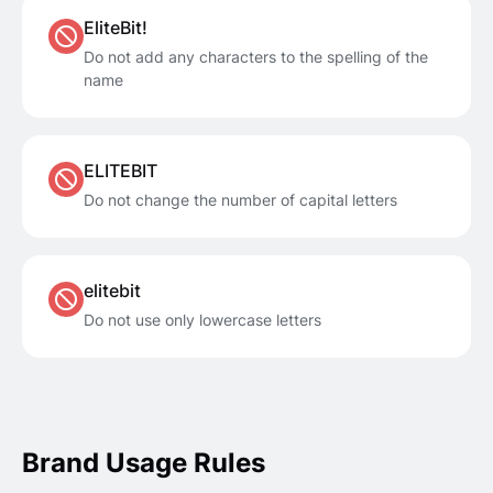
EliteBit!
Do not add any characters to the spelling of the
name
ELITEBIT
Do not change the number of capital letters
elitebit
Do not use only lowercase letters
Brand Usage Rules