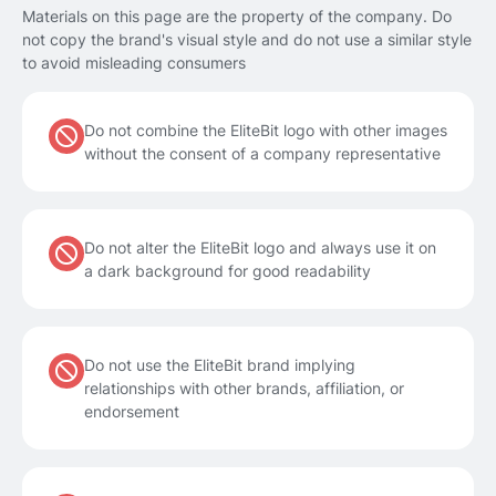
Materials on this page are the property of the company. Do
not copy the brand's visual style and do not use a similar style
to avoid misleading consumers
Do not combine the EliteBit logo with other images
without the consent of a company representative
Do not alter the EliteBit logo and always use it on
a dark background for good readability
Do not use the EliteBit brand implying
relationships with other brands, affiliation, or
endorsement