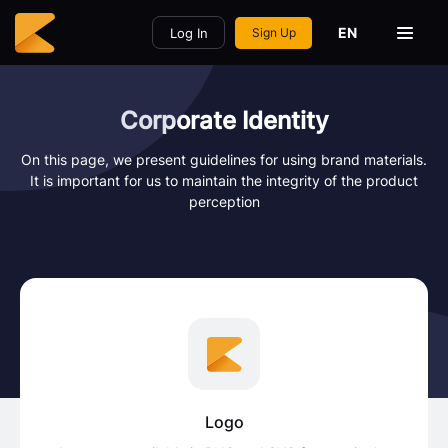
EN
Log In
Sign Up
Corporate Identity
On this page, we present guidelines for using brand materials.
It is important for us to maintain the integrity of the product
perception
Logo