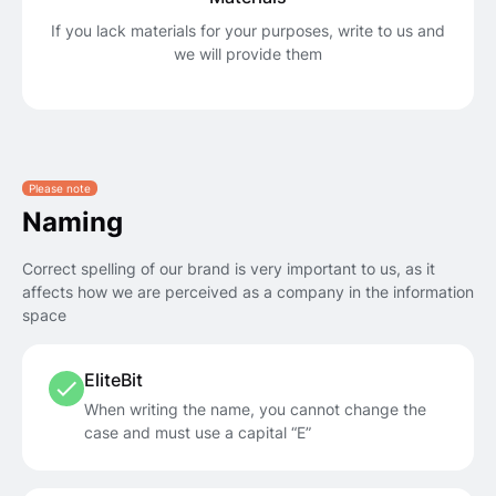
If you lack materials for your purposes, write to us and
we will provide them
Please note
Naming
Correct spelling of our brand is very important to us, as it
affects how we are perceived as a company in the information
space
EliteBit
When writing the name, you cannot change the
case and must use a capital “E”